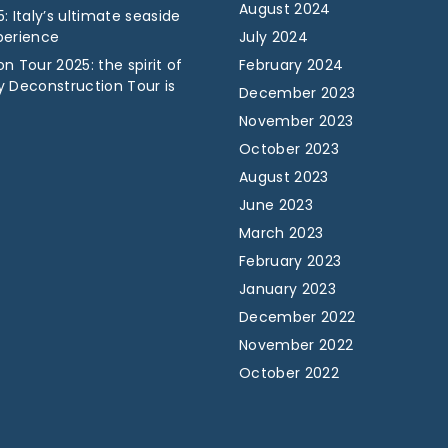
August 2024
: Italy’s ultimate seaside
perience
July 2024
n Tour 2025: the spirit of
February 2024
y Deconstruction Tour is
December 2023
November 2023
October 2023
August 2023
June 2023
March 2023
February 2023
January 2023
December 2022
November 2022
October 2022