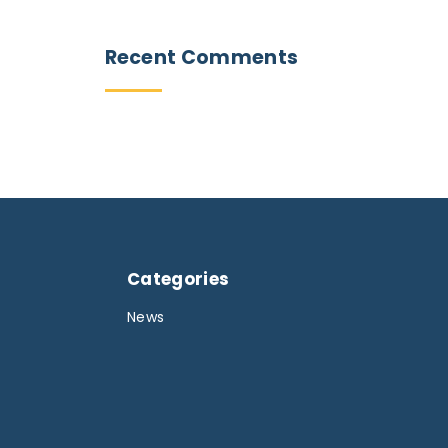
Recent
Comments
Categories
News