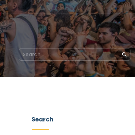
Search