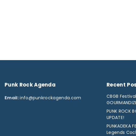
Punk
Rock
Agenda
Recent
Po
CBGB Festival
Email:
info@punkrockagenda.com
GOURMANDIZ
PUNK ROCK BO
UPDATE!
PUNKADEKA FE
Legends Cock 