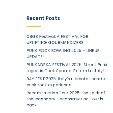
Recent
Posts
CBGB Festival: A FESTIVAL FOR
UPLIFTING GOURMANDIZERS
PUNK ROCK BOWLING 2025 – LINEUP
UPDATE!
PUNKADEKA FESTIVAL 2025: Street Punk
Legends Cock Sparrer Return to Italy!
BAY FEST 2025: Italy’s ultimate seaside
punk rock experience
Reconstruction Tour 2025: the spirit of
the legendary Deconstruction Tour is
back