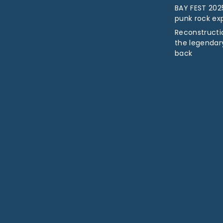
BAY FEST 2025
punk rock ex
Reconstructio
the legendar
back