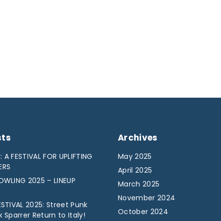
sts
Archives
: A FESTIVAL FOR UPLIFTING
May 2025
ERS
April 2025
WLING 2025 – LINEUP
March 2025
November 2024
STIVAL 2025: Street Punk
October 2024
Sparrer Return to Italy!