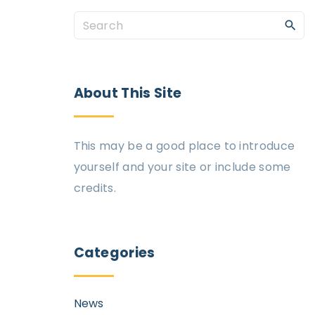
About
This
Site
This may be a good place to introduce
yourself and your site or include some
credits.
Categories
News