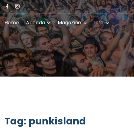
Home
Agenda
MagaZine
Info
Festivals
News
Promoters
Club Shows
Event Submissio
Privacy Policy
Contact
Tag:
punkisland