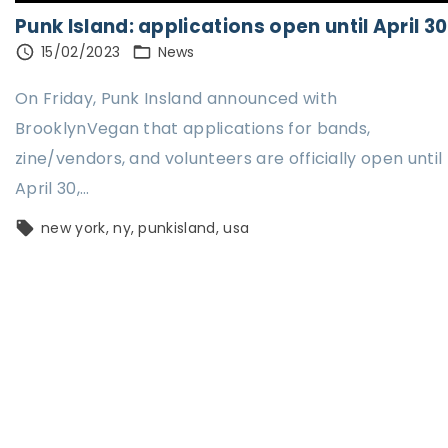
Punk Island: applications open until April 30
15/02/2023
News
On Friday, Punk Insland announced with
BrooklynVegan that applications for bands,
zine/vendors, and volunteers are officially open until
April 30,
…
new york
ny
punkisland
usa