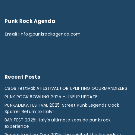
Punk
Rock
Agenda
Email:
info@punkrockagenda.com
Recent
Posts
CBGB Festival: A FESTIVAL FOR UPLIFTING GOURMANDIZERS
PUNK ROCK BOWLING 2025 – LINEUP UPDATE!
PUNKADEKA FESTIVAL 2025: Street Punk Legends Cock
Sparrer Return to Italy!
BAY FEST 2025: Italy’s ultimate seaside punk rock
experience
Reconstruction Tour 2025: the spirit of the legendary