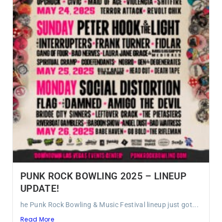
PUNK ROCK BOWLING 2025 – LINEUP
UPDATE!
he Punk Rock Bowling & Music Festival lineup just got...
Read More