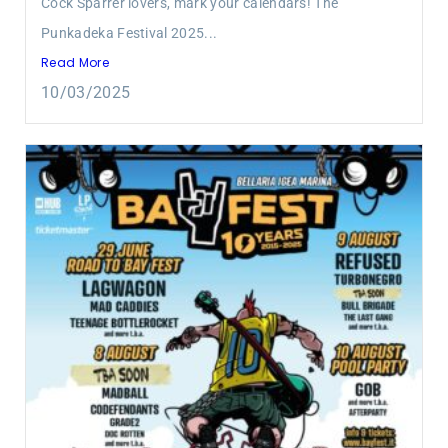
Cock Sparrer lovers, mark your calendars! The
Punkadeka Festival 2025...
Read More
10/03/2025