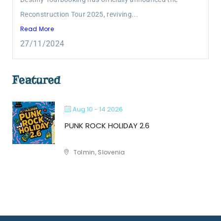
Reconstruction Tour 2025, reviving...
Read More
27/11/2024
Featured
Aug 10 - 14 2026
PUNK ROCK HOLIDAY 2.6
Tolmin, Slovenia