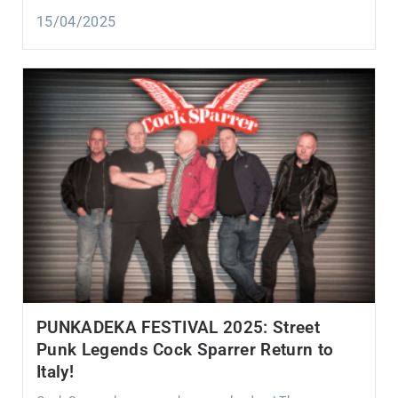
15/04/2025
PUNKADEKA FESTIVAL 2025: Street
Punk Legends Cock Sparrer Return to
Italy!