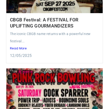
CBGB Festival: A FESTIVAL FOR
UPLIFTING GOURMANDIZERS
The iconic CBGB name returns with a powerful new
festival...
Read More
12/05/2025