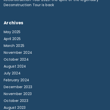
Deconstruction Tour is back
Archives
May 2025
April 2025
March 2025
November 2024
October 2024
August 2024
July 2024
February 2024
December 2023
November 2023
October 2023
August 2023