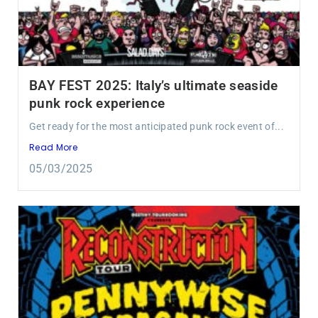
BAY FEST 2025: Italy’s ultimate seaside
punk rock experience
Get ready for the most anticipated punk rock event of...
Read More
05/03/2025