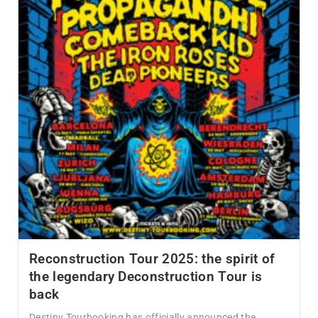
Reconstruction Tour 2025: the spirit of
the legendary Deconstruction Tour is
back
Destiny Tourbooking has officially announced the