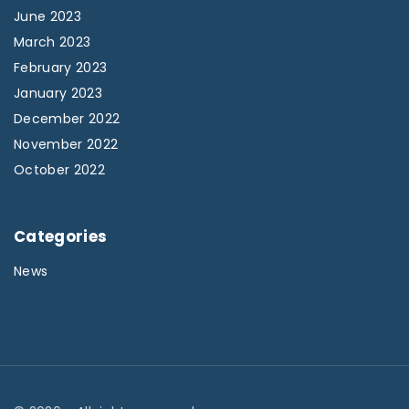
June 2023
March 2023
February 2023
January 2023
December 2022
November 2022
October 2022
Categories
News