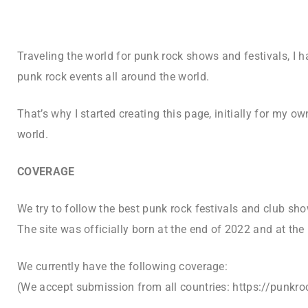
Traveling the world for punk rock shows and festivals, I h
punk rock events all around the world.
That’s why I started creating this page, initially for my o
world.
COVERAGE
We try to follow the best punk rock festivals and club sho
The site was officially born at the end of 2022 and at the
We currently have the following coverage:
(
We accept submission from all countries: https://punk