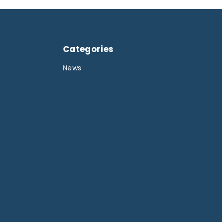
Categories
News