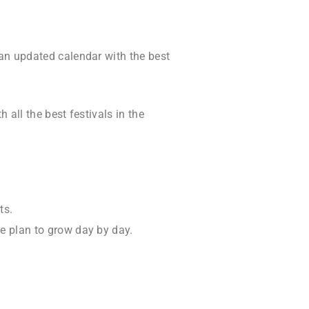
 an updated calendar with the best
 all the best festivals in the
ts.
he plan to grow day by day.