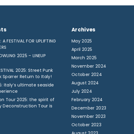
sts
Archives
: A FESTIVAL FOR UPLIFTING
May 2025
ERS
April 2025
WLING 2025 – LINEUP
March 2025
November 2024
STIVAL 2025: Street Punk
October 2024
Sparrer Return to Italy!
August 2024
: Italy’s ultimate seaside
perience
July 2024
n Tour 2025: the spirit of
February 2024
y Deconstruction Tour is
December 2023
November 2023
October 2023
August 2023