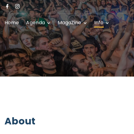
Home
Agenda
MagaZine
Info
Festivals
News
Promoters
Club Shows
Event Submissio
Privacy Policy
Contact
About