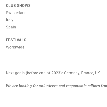
CLUB SHOWS
Switzerland
Italy
Spain
FESTIVALS
Worldwide
Next goals (before end of 2023): Germany, France, UK
We are looking for volunteers and responsible editors fr