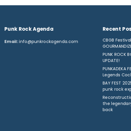
Punk
Rock
Agenda
Recent
Po
CBGB Festival
Email:
info@punkrockagenda.com
GOURMANDIZ
PUNK ROCK BO
UPDATE!
PUNKADEKA FE
Legends Cock 
BAY FEST 2025
punk rock ex
Reconstructio
the legendar
back