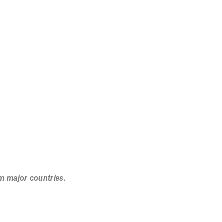
om major countries.