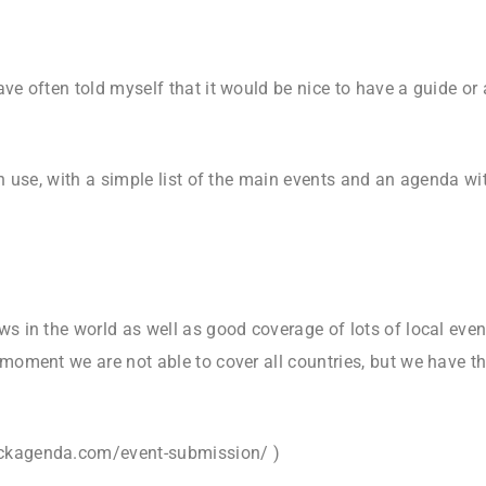
ave often told myself that it would be nice to have a guide or
wn use, with a simple list of the main events and an agenda with
ws in the world as well as good coverage of lots of local even
 moment we are not able to cover all countries, but we have t
rockagenda.com/event-submission/ )