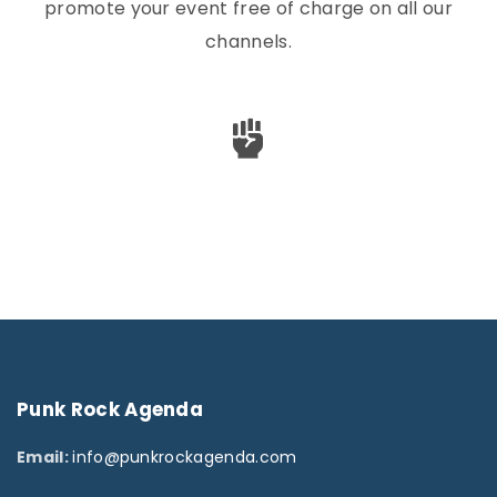
promote your event free of charge on all our
channels.
Punk
Rock
Agenda
Email:
info@punkrockagenda.com