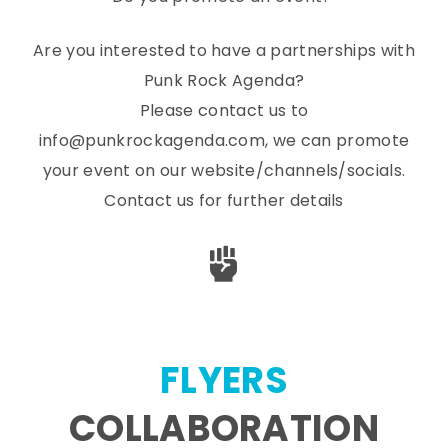
Are you interested to have a partnerships with
Punk Rock Agenda?
Please contact us to
info@punkrockagenda.com, we can promote
your event on our website/channels/socials.
Contact us for further details
FLYERS
COLLABORATION