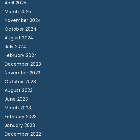
April 2025
March 2025
November 2024
October 2024
August 2024
July 2024
February 2024
December 2023
November 2023
October 2023
August 2023
June 2023
March 2023
February 2023
January 2023
December 2022