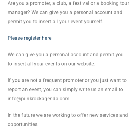
Are you a promoter, a club, a festival or a booking tour
manager? We can give you a personal account and
permit you to insert all your event yourself.
Please register here
We can give you a personal account and permit you
to insert all your events on our website.
If you are not a frequent promoter or you just want to
report an event, you can simply write us an email to
info@punkrockagenda.com.
In the future we are working to offer new services and
opportunities.