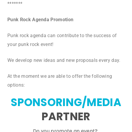
*******
Punk Rock Agenda Promotion
Punk rock agenda can contribute to the success of
your punk rock event!
We develop new ideas and new proposals every day.
At the moment we are able to offer the following
options:
SPONSORING/MEDIA
PARTNER
Do you promote an event?