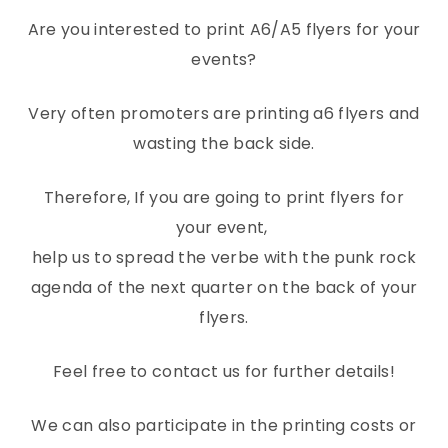
Are you interested to print A6/A5 flyers for your
events?
Very often promoters are printing a6 flyers and
wasting the back side.
Therefore, If you are going to print flyers for
your event,
help us to spread the verbe with the punk rock
agenda of the next quarter on the back of your
flyers.
Feel free to contact us for further details!
We can also participate in the printing costs or