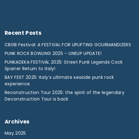
Recent
Posts
CBGB Festival: A FESTIVAL FOR UPLIFTING GOURMANDIZERS
PUNK ROCK BOWLING 2025 – LINEUP UPDATE!
PUNKADEKA FESTIVAL 2025: Street Punk Legends Cock
Sparrer Return to Italy!
BAY FEST 2025: Italy’s ultimate seaside punk rock
experience
Reconstruction Tour 2025: the spirit of the legendary
Deconstruction Tour is back
Archives
May 2025