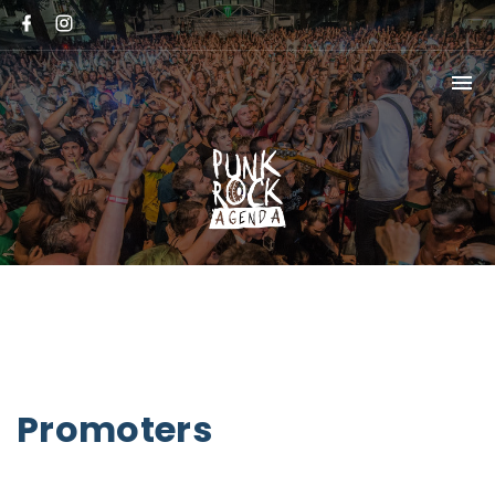
Promoters