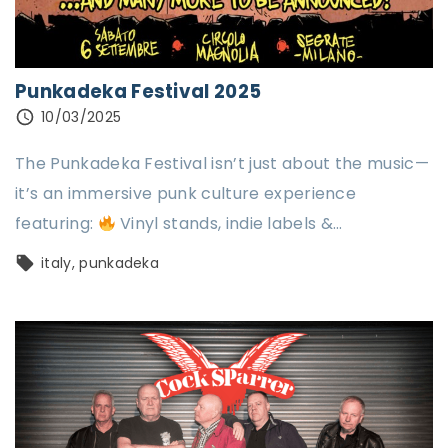
Punkadeka Festival 2025
10/03/2025
The Punkadeka Festival isn’t just about the music—
it’s an immersive punk culture experience
featuring:
Vinyl stands, indie labels &
…
italy
punkadeka