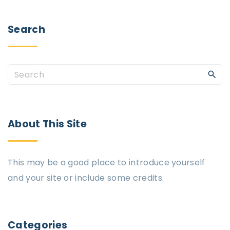
Search
About
This
Site
This may be a good place to introduce yourself
and your site or include some credits.
Categories