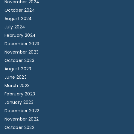
November 2024
October 2024
August 2024
July 2024
February 2024
December 2023
November 2023
October 2023
August 2023
June 2023
March 2023
February 2023
January 2023
December 2022
November 2022
October 2022