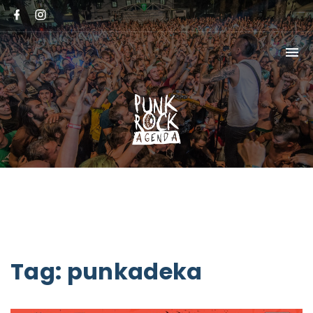
Tag:
punkadeka