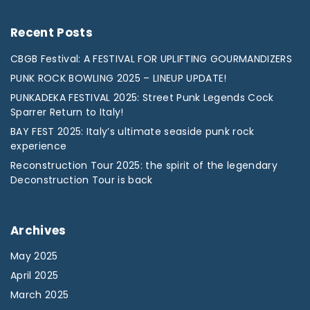
Recent
Posts
CBGB Festival: A FESTIVAL FOR UPLIFTING GOURMANDIZERS
PUNK ROCK BOWLING 2025 – LINEUP UPDATE!
PUNKADEKA FESTIVAL 2025: Street Punk Legends Cock
Sparrer Return to Italy!
BAY FEST 2025: Italy’s ultimate seaside punk rock
experience
Reconstruction Tour 2025: the spirit of the legendary
Deconstruction Tour is back
Archives
May 2025
April 2025
March 2025