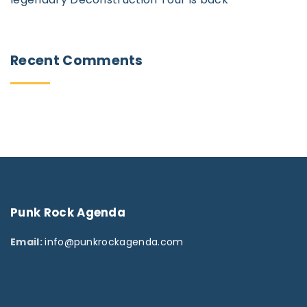
Recent
Comments
Punk
Rock
Agenda
Email:
info@punkrockagenda.com