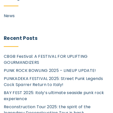
News
Recent
Posts
CBGB Festival: A FESTIVAL FOR UPLIFTING
GOURMANDIZERS
PUNK ROCK BOWLING 2025 – LINEUP UPDATE!
PUNKADEKA FESTIVAL 2025: Street Punk Legends
Cock Sparrer Return to Italy!
BAY FEST 2025: Italy’s ultimate seaside punk rock
experience
Reconstruction Tour 2025: the spirit of the
legendary Deconstruction Tour is back