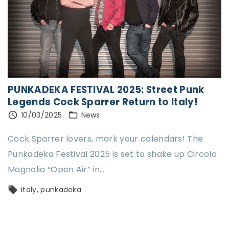
PUNKADEKA FESTIVAL 2025: Street Punk
Legends Cock Sparrer Return to Italy!
10/03/2025
News
Cock Sparrer lovers, mark your calendars! The
Punkadeka Festival 2025 is set to shake up Circolo
Magnolia “Open Air” in
…
italy
punkadeka