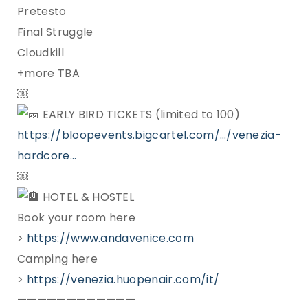
Pretesto
Final Struggle
Cloudkill
+more TBA
￼
EARLY BIRD TICKETS (limited to 100)
https://bloopevents.bigcartel.com/…/venezia-
hardcore…
￼
HOTEL & HOSTEL
Book your room here
>
https://www.andavenice.com
Camping here
>
https://venezia.huopenair.com/it/
————————————