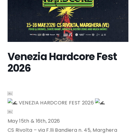
Venezia Hardcore Fest
2026
￼
VENEZIA HARDCORE FEST 2026
￼
May 15th & 16th, 2026
CS Rivolta – via F.lli Bandiera n. 45, Marghera