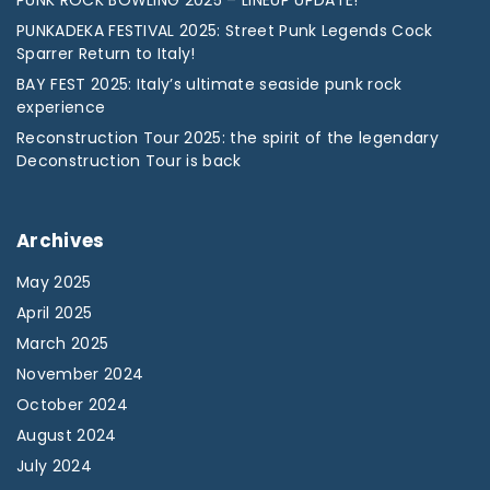
PUNK ROCK BOWLING 2025 – LINEUP UPDATE!
PUNKADEKA FESTIVAL 2025: Street Punk Legends Cock
Sparrer Return to Italy!
BAY FEST 2025: Italy’s ultimate seaside punk rock
experience
Reconstruction Tour 2025: the spirit of the legendary
Deconstruction Tour is back
Archives
May 2025
April 2025
March 2025
November 2024
October 2024
August 2024
July 2024