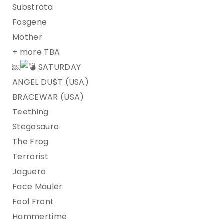
Substrata
Fosgene
Mother
+ more TBA
￼
SATURDAY
ANGEL DU$T (USA)
BRACEWAR (USA)
Teething
Stegosauro
The Frog
Terrorist
Jaguero
Face Mauler
Fool Front
Hammertime