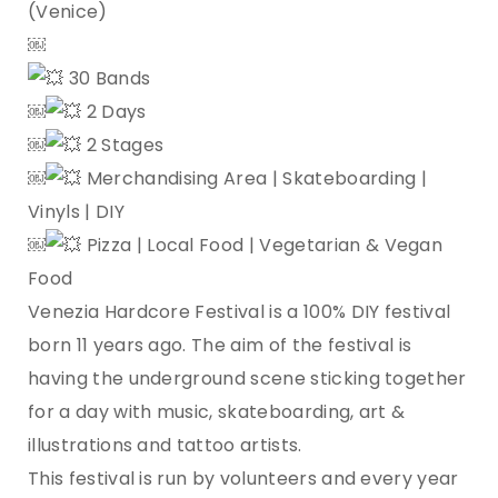
(Venice)
￼
30 Bands
￼
2 Days
￼
2 Stages
￼
Merchandising Area | Skateboarding |
Vinyls | DIY
￼
Pizza | Local Food | Vegetarian & Vegan
Food
Venezia Hardcore Festival is a 100% DIY festival
born 11 years ago. The aim of the festival is
having the underground scene sticking together
for a day with music, skateboarding, art &
illustrations and tattoo artists.
This festival is run by volunteers and every year