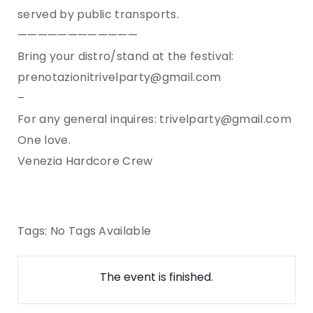
served by public transports.
————————————
Bring your distro/stand at the festival:
prenotazionitrivelparty@gmail.com
–
For any general inquires: trivelparty@gmail.com
One love.
Venezia Hardcore Crew
Tags:
No Tags Available
The event is finished.