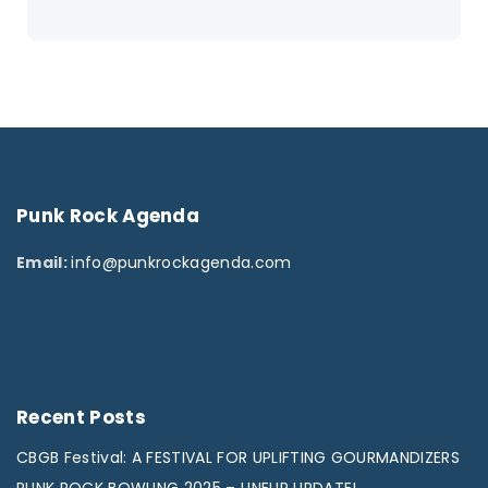
Punk
Rock
Agenda
Email:
info@punkrockagenda.com
Recent
Posts
CBGB Festival: A FESTIVAL FOR UPLIFTING GOURMANDIZERS