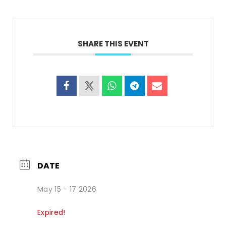
SHARE THIS EVENT
DATE
May 15 - 17 2026
Expired!