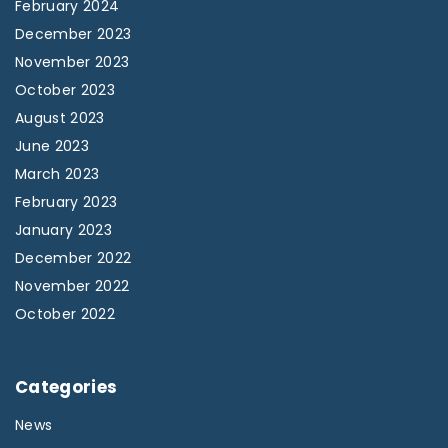
February 2024
December 2023
November 2023
October 2023
August 2023
June 2023
March 2023
February 2023
January 2023
December 2022
November 2022
October 2022
Categories
News