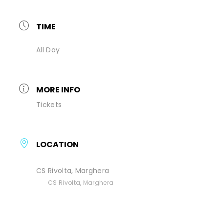
TIME
All Day
MORE INFO
Tickets
LOCATION
CS Rivolta, Marghera
CS Rivolta, Marghera