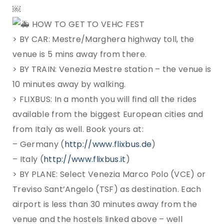
￼
HOW TO GET TO VEHC FEST
> BY CAR: Mestre/Marghera highway toll, the
venue is 5 mins away from there.
> BY TRAIN: Venezia Mestre station – the venue is
10 minutes away by walking.
> FLIXBUS: In a month you will find all the rides
available from the biggest European cities and
from Italy as well. Book yours at:
– Germany (
http://www.flixbus.de
)
– Italy (
http://www.flixbus.it
)
> BY PLANE: Select Venezia Marco Polo (VCE) or
Treviso Sant’Angelo (TSF) as destination. Each
airport is less than 30 minutes away from the
venue and the hostels linked above – well