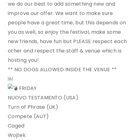
we do our best to add something new and
improve our offer. We want to make sure
people have a great time, but this depends on
you as well, so enjoy the festival, make some
new friends, have fun but PLEASE respect each
other and respect the staff & venue which is
hosting you!
** NO DOGS ALLOWED INSIDE THE VENUE **
￼
FRIDAY
NUOVO TESTAMENTO (USA)
Turn of Phrase (UK)
Compete (AUT)
Caged
Wojtek