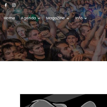
Home
Agenda
MagaZine
Info
Festivals
News
Promoters
Club Shows
Event Submissio
Privacy Policy
Contact