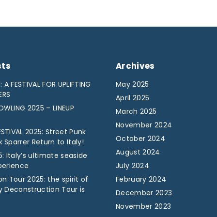
sts
Archives
: A FESTIVAL FOR UPLIFTING
May 2025
ERS
April 2025
WLING 2025 – LINEUP
March 2025
November 2024
STIVAL 2025: Street Punk
October 2024
Sparrer Return to Italy!
August 2024
: Italy’s ultimate seaside
perience
July 2024
n Tour 2025: the spirit of
February 2024
y Deconstruction Tour is
December 2023
November 2023