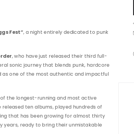
ggs Fest”
, a night entirely dedicated to punk
order
, who have just released their third full-
ceral sonic journey that blends punk, hardcore
d as one of the most authentic and impactful
of the longest-running and most active
ve released ten albums, played hundreds of
wing that has been growing for almost thirty
ny years, ready to bring their unmistakable