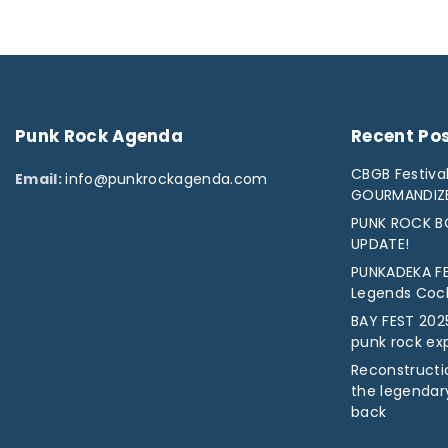
Punk
Rock
Agenda
Recent
Po
CBGB Festival
Email:
info@punkrockagenda.com
GOURMANDIZ
PUNK ROCK BO
UPDATE!
PUNKADEKA FE
Legends Cock 
BAY FEST 2025
punk rock ex
Reconstructio
the legendar
back