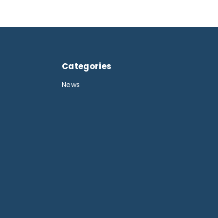
Categories
News