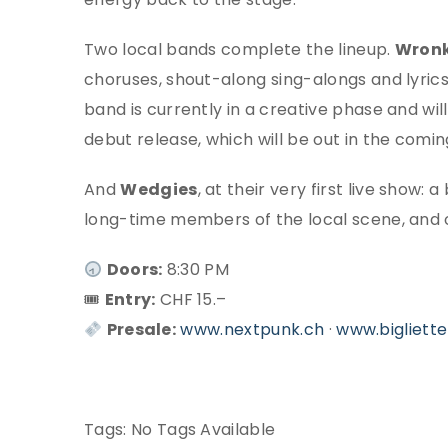
Two local bands complete the lineup.
Wronk
choruses, shout-along sing-alongs and lyrics
band is currently in a creative phase and wil
debut release, which will be out in the comi
And
Wedgies
, at their very first live sho
long-time members of the local scene, and o
Doors:
8:30 PM
🎟
Entry:
CHF 15.–
Presale:
www.nextpunk.ch
·
www.bigliette
Tags:
No Tags Available