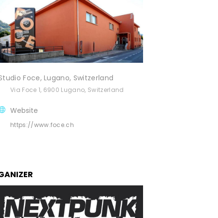
Studio Foce, Lugano, Switzerland
Via Foce 1, 6900 Lugano, Switzerland
Website
https://www.foce.ch
GANIZER