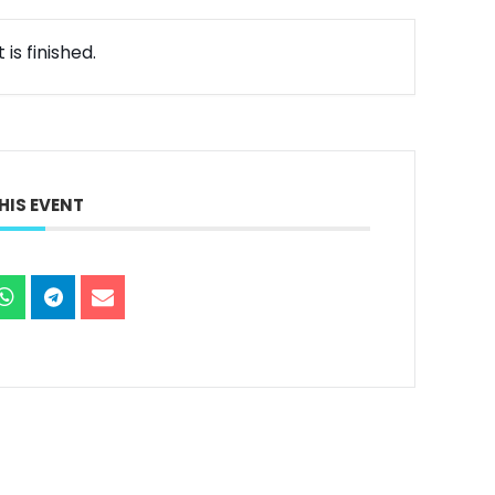
is finished.
HIS EVENT