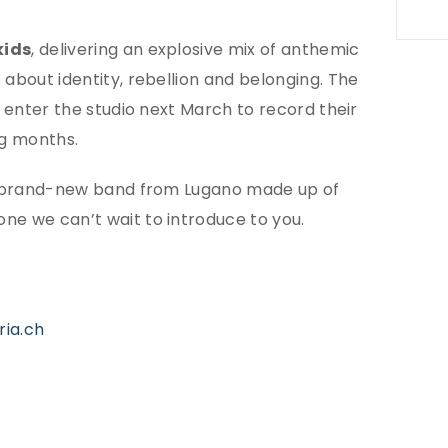
ids
, delivering an explosive mix of anthemic
 about identity, rebellion and belonging. The
l enter the studio next March to record their
ng months.
w: a brand-new band from Lugano made up of
ne we can’t wait to introduce to you.
ria.ch