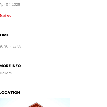
Apr 04 2026
Expired!
TIME
20:30 - 23:55
MORE INFO
Tickets
LOCATION