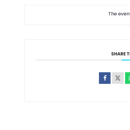
The event 
SHARE T