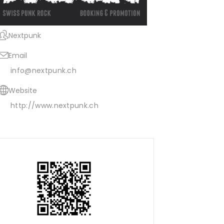
Nextpunk
Email
info@nextpunk.ch
Website
http://www.nextpunk.ch