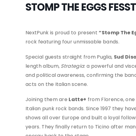
STOMP THE EGGS FESST
NextPunk is proud to present
“Stomp The E
rock featuring four unmissable bands.
Special guests straight from Puglia,
Sud Dis
length album,
Strategia
: a powerful and vis
and political awareness, confirming the ban
acts on the Italian scene.
Joining them are
Latte+
from Florence, one 
Italian punk rock bands. Since 1997 they ha
shows all over Europe and built a loyal follo
years. They finally return to Ticino after ma
energy back to the stage.