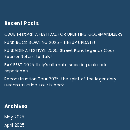
Recent
Posts
CBGB Festival: A FESTIVAL FOR UPLIFTING GOURMANDIZERS
PUNK ROCK BOWLING 2025 – LINEUP UPDATE!
PUNKADEKA FESTIVAL 2025: Street Punk Legends Cock
Sparrer Return to Italy!
BAY FEST 2025: Italy’s ultimate seaside punk rock
experience
Reconstruction Tour 2025: the spirit of the legendary
Deconstruction Tour is back
Archives
May 2025
April 2025