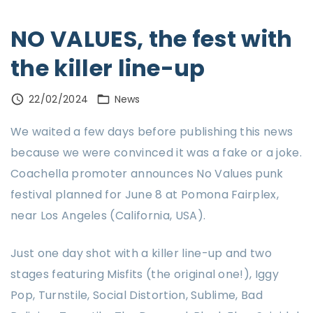
NO VALUES, the fest with
the killer line-up
22/02/2024
News
We waited a few days before publishing this news
because we were convinced it was a fake or a joke.
Coachella promoter announces No Values punk
festival planned for June 8 at Pomona Fairplex,
near Los Angeles (California, USA).
Just one day shot with a killer line-up and two
stages featuring Misfits (the original one!), Iggy
Pop, Turnstile, Social Distortion, Sublime, Bad