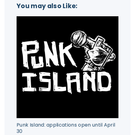
You may also Like:
Punk Island: applications open until April
30