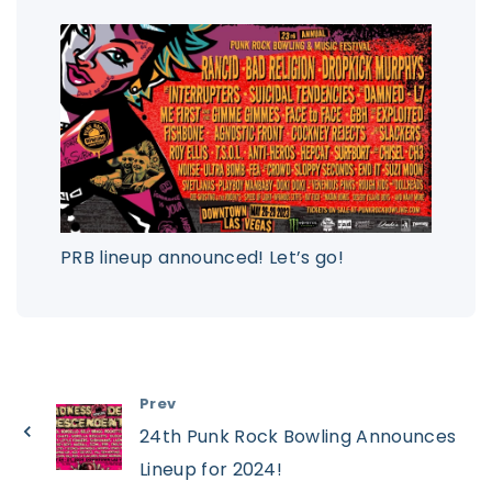
PRB lineup announced! Let’s go!
Prev
24th Punk Rock Bowling Announces
Lineup for 2024!