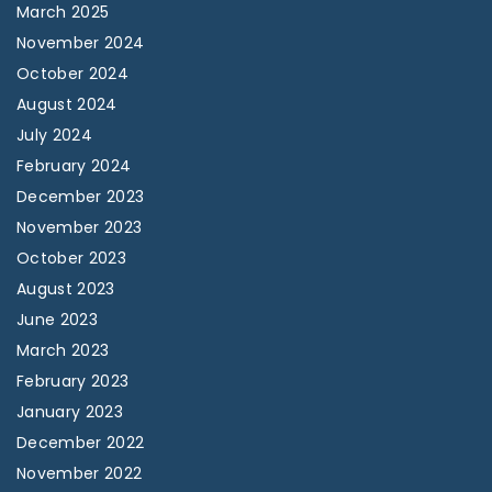
March 2025
November 2024
October 2024
August 2024
July 2024
February 2024
December 2023
November 2023
October 2023
August 2023
June 2023
March 2023
February 2023
January 2023
December 2022
November 2022