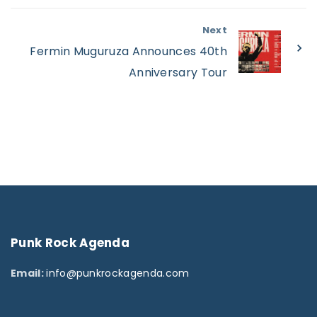
Next
Fermin Muguruza Announces 40th
Anniversary Tour
Punk
Rock
Agenda
Email:
info@punkrockagenda.com