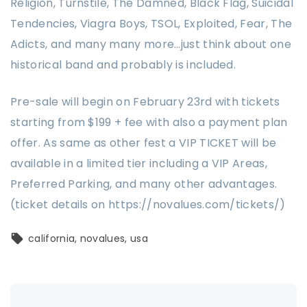
Religion, Turnstile, The Damned, Black Flag, Suicidal
Tendencies, Viagra Boys, TSOL, Exploited, Fear, The
Adicts, and many many more…just think about one
historical band and probably is included.
Pre-sale will begin on February 23rd with tickets
starting from $199 + fee with also a payment plan
offer. As same as other fest a VIP TICKET will be
available in a limited tier including a VIP Areas,
Preferred Parking, and many other advantages.
(ticket details on https://novalues.com/tickets/)
california
novalues
usa